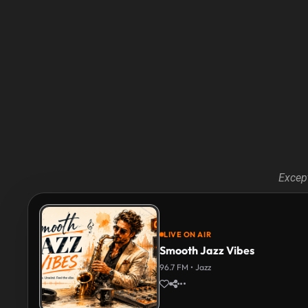
Except
LIVE ON AIR
Smooth Jazz Vibes
96.7 FM • Jazz