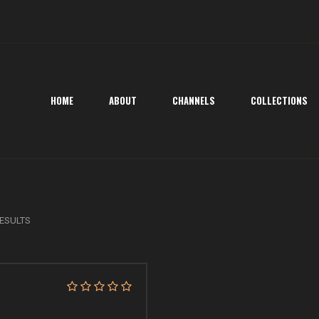
HOME
ABOUT
CHANNELS
COLLECTIONS
ESULTS