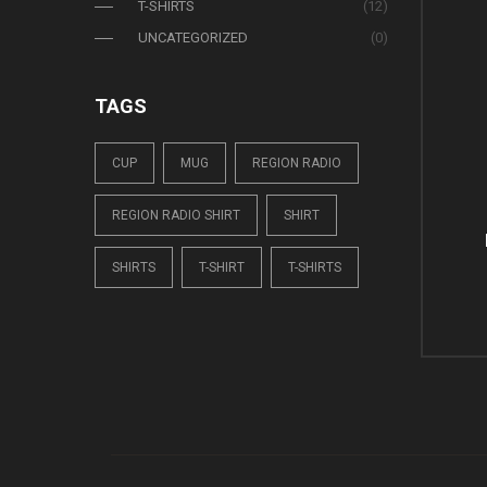
T-SHIRTS
(12)
UNCATEGORIZED
(0)
TAGS
CUP
MUG
REGION RADIO
REGION RADIO SHIRT
SHIRT
SHIRTS
T-SHIRT
T-SHIRTS