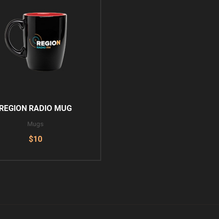
REGION RADIO MUG
Mugs
$10