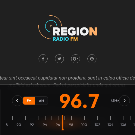
eur sint occaecat cupidatat non proident, sunt in culpa officia d
mollitid est laborum. Sed ut perspiciatis unde qui omnis.
96.7
MHz
FM
AM
Home
About us
Our Blog
Contact
88
90
92
94
96
98
100
102
104
106
Copyright @2021
Mecovache
. All rights Revierves Inc.