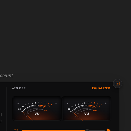
eserunt
EQ OFF
EQUALIZER
0
0
-
+
-
+
1
1
2
1
2
1
3
3
2
2
5
5
3
3
7
7
10
10
20
20
80
80
100 %
100 %
60
60
PEAK
PEAK
40
40
VU
VU
20
20
0
0
108