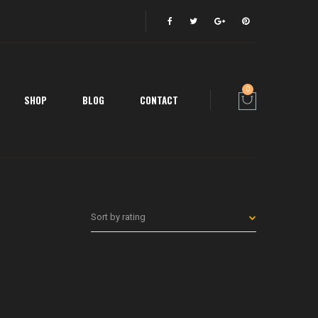
0
SHOP
BLOG
CONTACT
Sort by rating