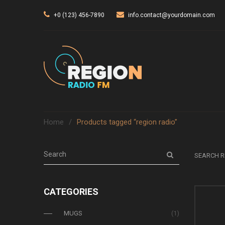
+0 (123) 456-7890
info.contact@yourdomain.com
Home
/
Products tagged “region radio”
SEARCH R
CATEGORIES
MUGS
(1)