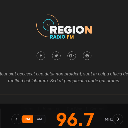
eur sint occaecat cupidatat non proident, sunt in culpa officia d
mollitid est laborum. Sed ut perspiciatis unde qui omnis.
Home
About us
Our Blog
Contact
96.7
MHz
FM
AM
Copyright @2021
Mecovache
. All rights Revierves Inc.