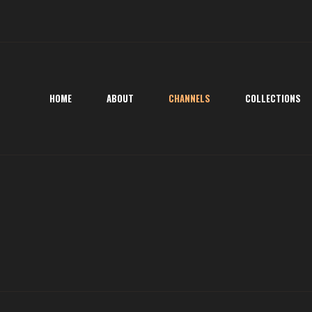
HOME
ABOUT
CHANNELS
COLLECTIONS