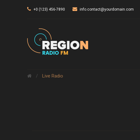
+0 (123) 456-7890
info.contact@yourdomain.com
/
Live Radio