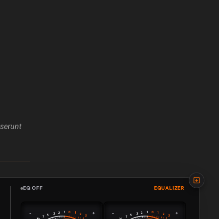
eserunt
EQ OFF
EQUALIZER
0
0
-
+
-
+
1
1
2
1
2
1
3
3
2
2
5
5
3
3
7
7
10
10