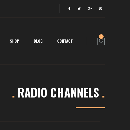
0
SHOP
BLOG
CONTACT
.
RADIO CHANNELS
.