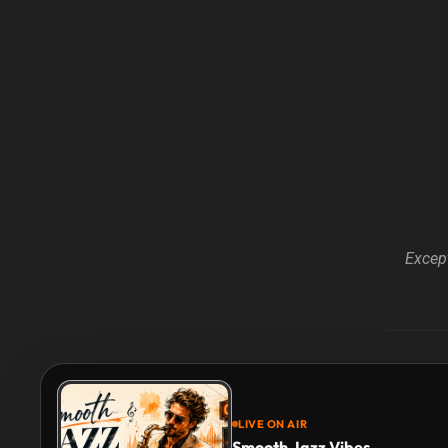
Except
LIVE ON AIR
Smooth Jazz Vibes