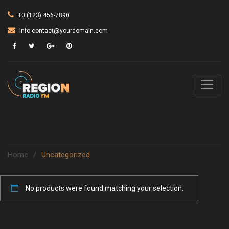
+0 (123) 456-7890
info.contact@yourdomain.com
Home
/
Uncategorized
No products were found matching your selection.