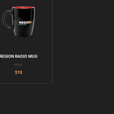
REGION RADIO MUG
Mugs
$10