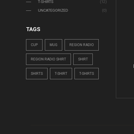
T-SHIRTS
(12)
UNCATEGORIZED
(0)
TAGS
CUP
MUG
REGION RADIO
REGION RADIO SHIRT
SHIRT
SHIRTS
T-SHIRT
T-SHIRTS