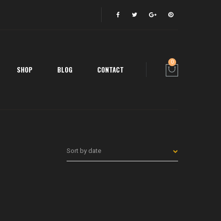
0
SHOP
BLOG
CONTACT
Sort by date