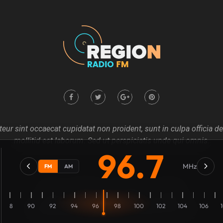
eur sint occaecat cupidatat non proident, sunt in culpa officia d
mollitid est laborum. Sed ut perspiciatis unde qui omnis.
96.7
MHz
FM
AM
Home
About us
Our Blog
Contact
88
90
92
94
96
98
100
102
104
106
Copyright @2021
Mecovache
. All rights Revierves Inc.