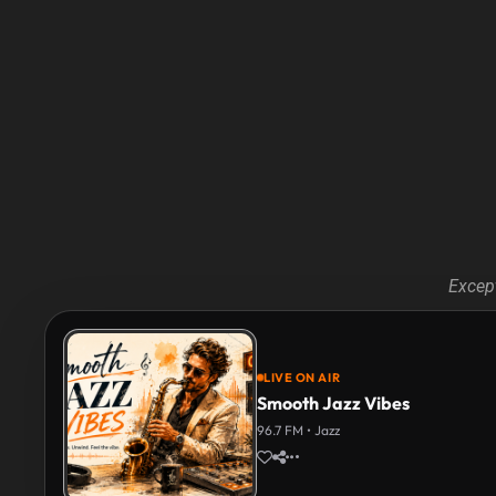
Except
LIVE ON AIR
Smooth Jazz Vibes
96.7 FM • Jazz