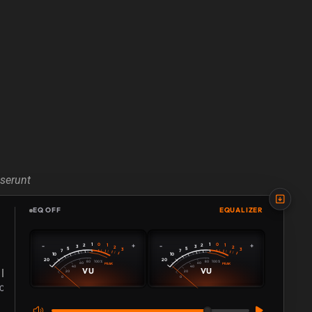
eserunt
EQ OFF
EQUALIZER
0
0
-
+
-
+
1
1
2
1
2
1
3
3
2
2
5
5
3
3
7
7
10
10
20
20
80
80
100 %
100 %
60
60
PEAK
PEAK
40
40
VU
VU
20
20
0
0
108