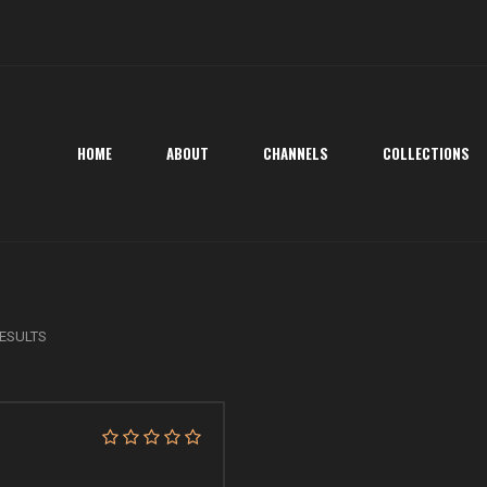
HOME
ABOUT
CHANNELS
COLLECTIONS
ESULTS