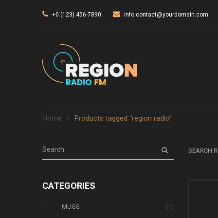
+0 (123) 456-7890
info.contact@yourdomain.com
Home
/
Products tagged “region radio”
SEARCH R
CATEGORIES
MUGS
(1)