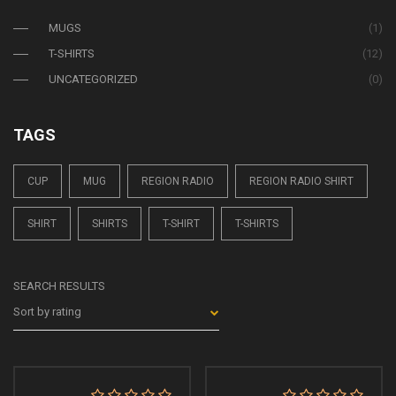
MUGS
(1)
T-SHIRTS
(12)
UNCATEGORIZED
(0)
TAGS
CUP
MUG
REGION RADIO
REGION RADIO SHIRT
SHIRT
SHIRTS
T-SHIRT
T-SHIRTS
SEARCH RESULTS
Sort by rating