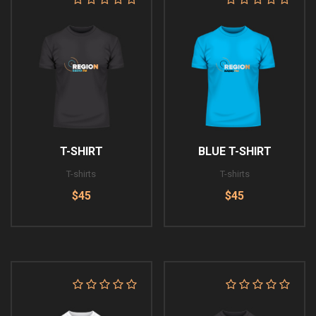
T-SHIRT
BLUE T-SHIRT
T-shirts
T-shirts
$45
$45