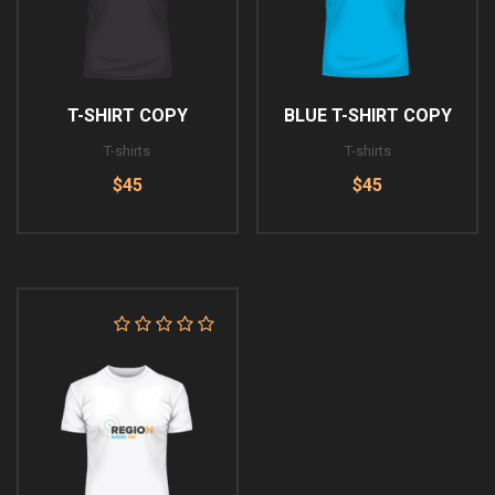
T-SHIRT COPY
BLUE T-SHIRT COPY
T-shirts
T-shirts
$45
$45