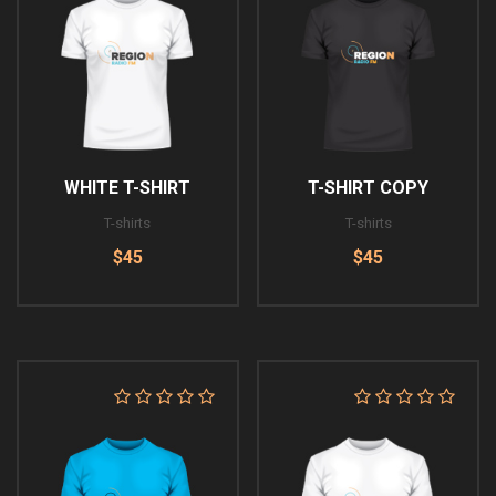
WHITE T-SHIRT
T-SHIRT COPY
T-shirts
T-shirts
$45
$45