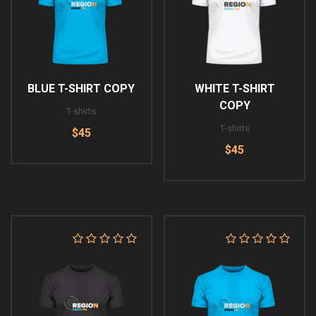
BLUE T-SHIRT COPY
WHITE T-SHIRT
COPY
T-shirts
T-shirts
$45
$45