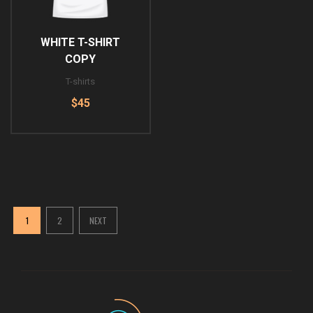
WHITE T-SHIRT
COPY
T-shirts
$45
1
2
NEXT