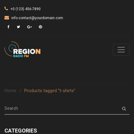
+0 (123) 456-7890
info.contact@yourdomain.com
Home
/
Products tagged “t-shirts”
CATEGORIES