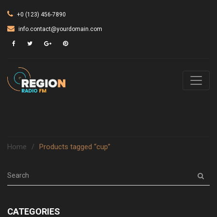
+0 (123) 456-7890
info.contact@yourdomain.com
Home
/
Products tagged “cup”
CATEGORIES