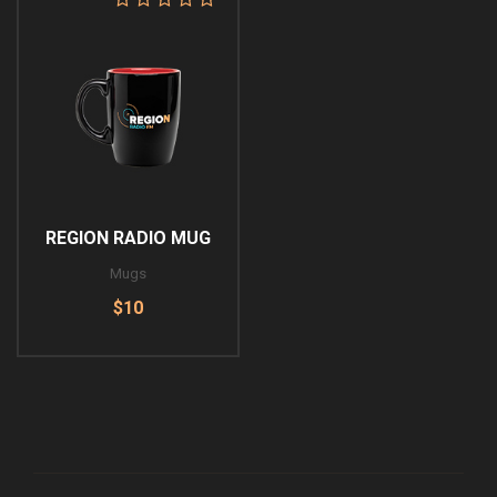
REGION RADIO MUG
Mugs
$10