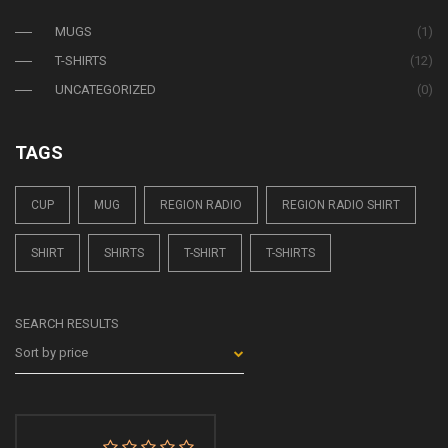
MUGS
(1)
T-SHIRTS
(12)
UNCATEGORIZED
(0)
TAGS
CUP
MUG
REGION RADIO
REGION RADIO SHIRT
SHIRT
SHIRTS
T-SHIRT
T-SHIRTS
SEARCH RESULTS
Sort by price