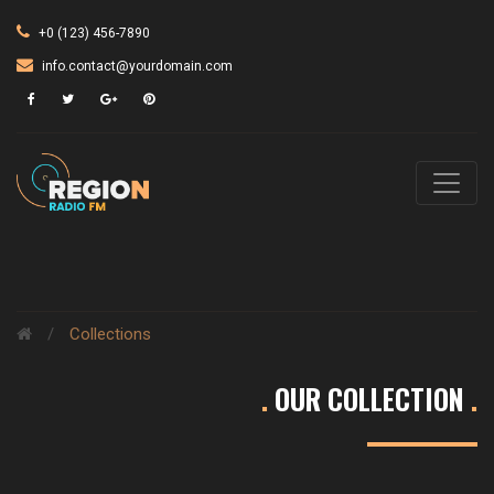
+0 (123) 456-7890
info.contact@yourdomain.com
/
Collections
.
OUR COLLECTION
.