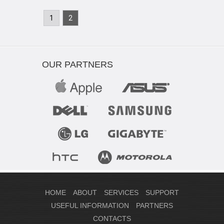
1
2
OUR PARTNERS
HOME
ABOUT
SERVICES
SUPPORT
USEFUL INFORMATION
PARTNERS
CONTACTS