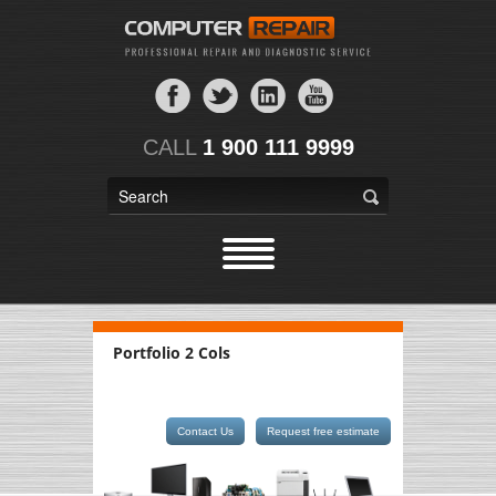
CALL
1 900 111 9999
Portfolio 2 Cols
Contact Us
Request free estimate