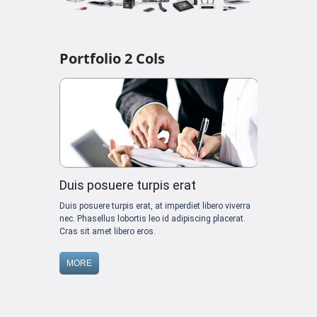
Portfolio 2 Cols
Duis posuere turpis erat
Duis posuere turpis erat, at imperdiet libero viverra
nec. Phasellus lobortis leo id adipiscing placerat.
Cras sit amet libero eros.
MORE