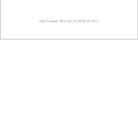
Date Created: Mon Jan 31 08:06:26 2011