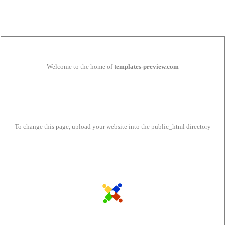
Welcome to the home of
templates-preview.com
To change this page, upload your website into the public_html directory